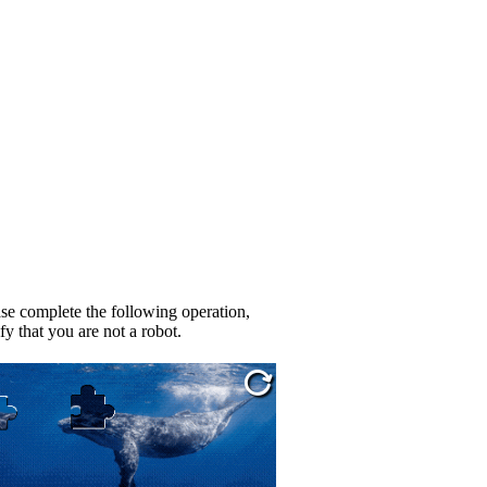
se complete the following operation,
fy that you are not a robot.