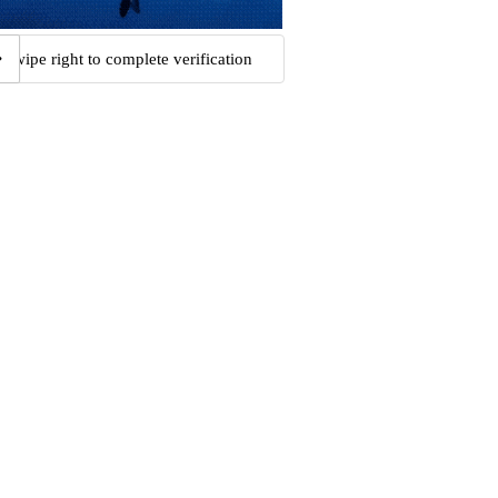
Swipe right to complete verification