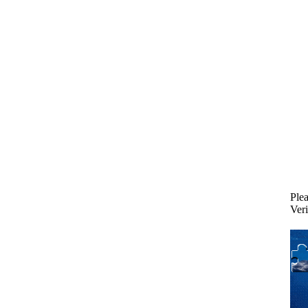
Plea
Veri