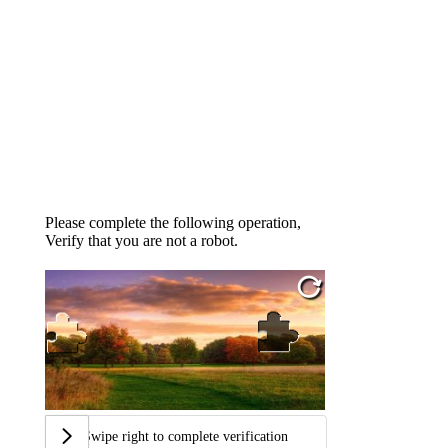
Please complete the following operation,
Verify that you are not a robot.
Swipe right to complete verification