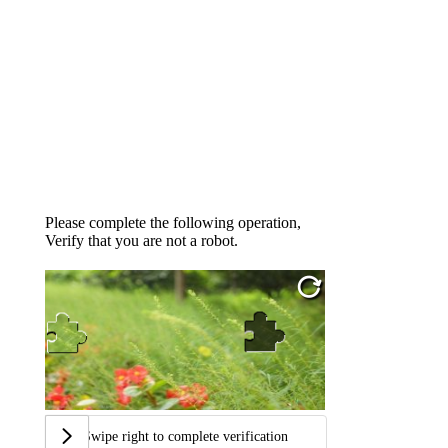
Please complete the following operation,
Verify that you are not a robot.
Swipe right to complete verification