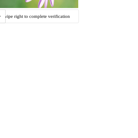
Swipe right to complete verification