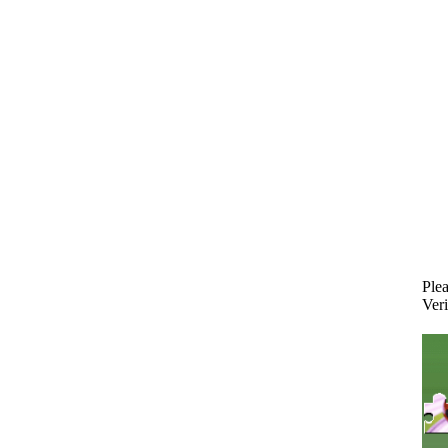
Plea
Veri