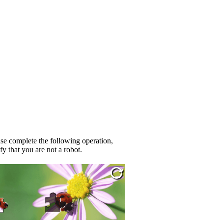
se complete the following operation,
fy that you are not a robot.