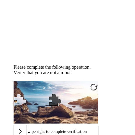
Please complete the following operation,
Verify that you are not a robot.
Swipe right to complete verification