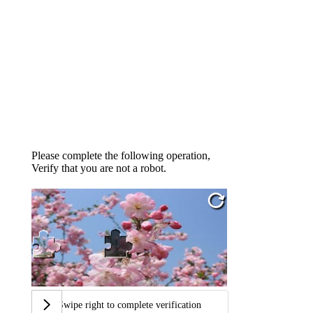
Please complete the following operation,
Verify that you are not a robot.
Swipe right to complete verification