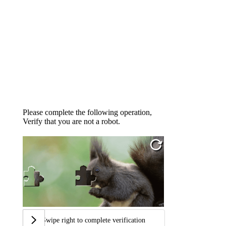
Please complete the following operation,
Verify that you are not a robot.
Swipe right to complete verification