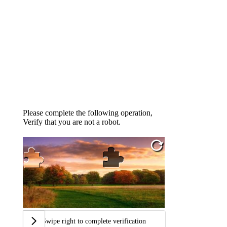
Please complete the following operation,
Verify that you are not a robot.
Swipe right to complete verification