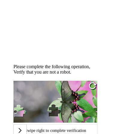
Please complete the following operation,
Verify that you are not a robot.
Swipe right to complete verification