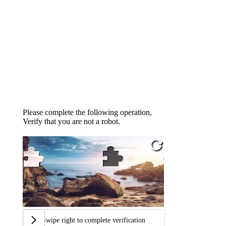
Please complete the following operation,
Verify that you are not a robot.
Swipe right to complete verification