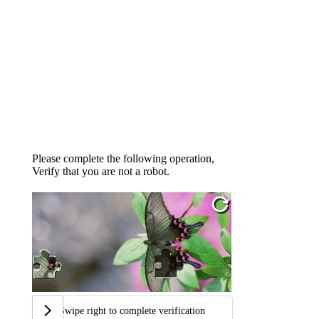
Please complete the following operation,
Verify that you are not a robot.
Swipe right to complete verification