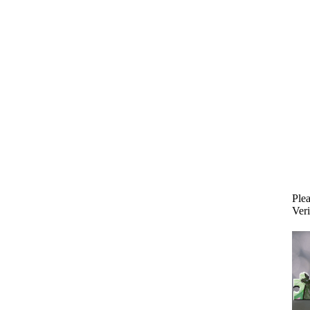
Plea
Veri