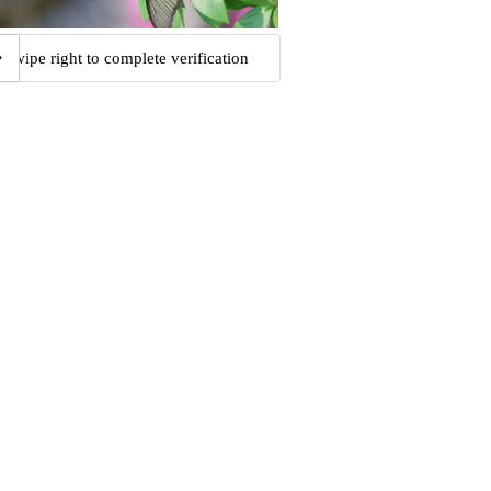
Swipe right to complete verification