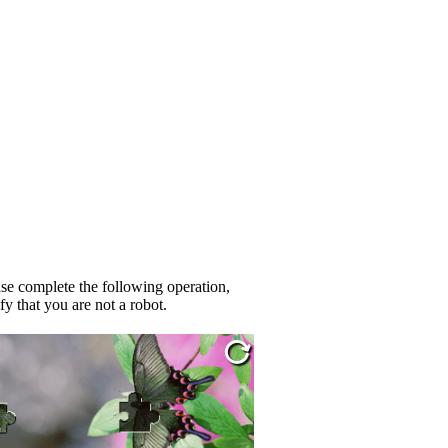
se complete the following operation,
fy that you are not a robot.