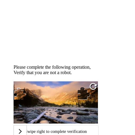
Please complete the following operation,
Verify that you are not a robot.
Swipe right to complete verification