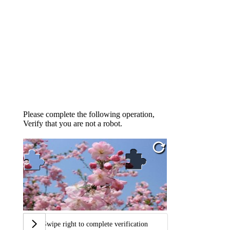
Please complete the following operation,
Verify that you are not a robot.
Swipe right to complete verification