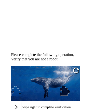
Please complete the following operation,
Verify that you are not a robot.
Swipe right to complete verification