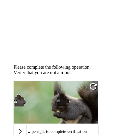
Please complete the following operation,
Verify that you are not a robot.
Swipe right to complete verification