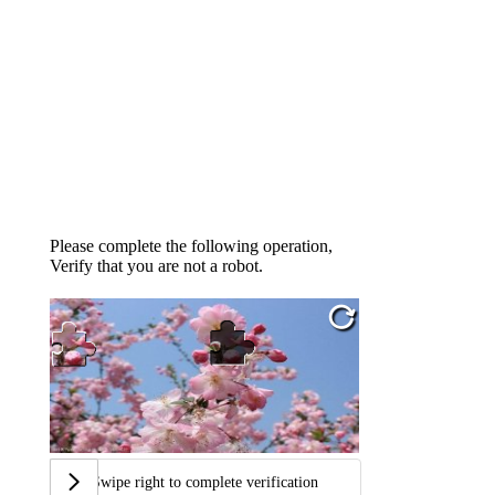
Please complete the following operation,
Verify that you are not a robot.
Swipe right to complete verification