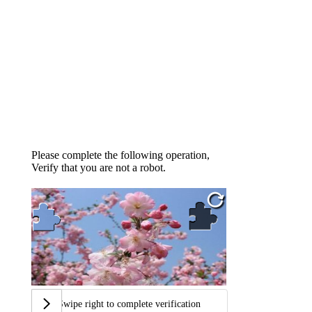
Please complete the following operation,
Verify that you are not a robot.
Swipe right to complete verification