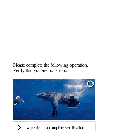
Please complete the following operation,
Verify that you are not a robot.
Swipe right to complete verification