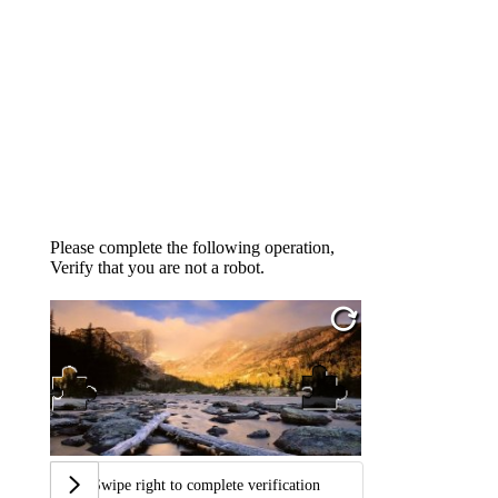
Please complete the following operation,
Verify that you are not a robot.
Swipe right to complete verification