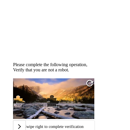
Please complete the following operation,
Verify that you are not a robot.
Swipe right to complete verification