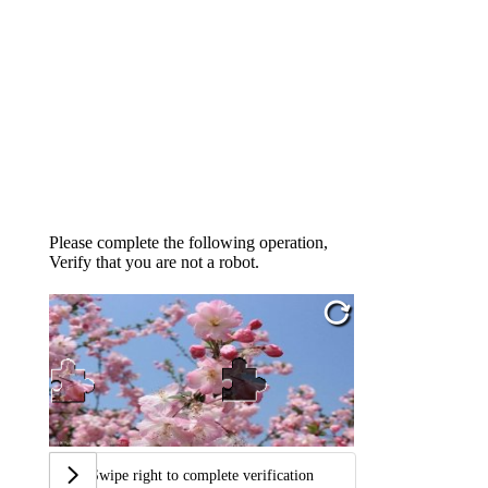
Please complete the following operation,
Verify that you are not a robot.
Swipe right to complete verification