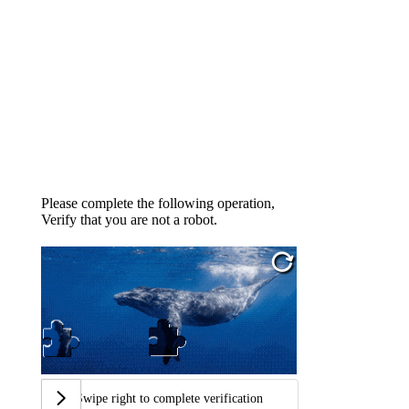
Please complete the following operation,
Verify that you are not a robot.
Swipe right to complete verification