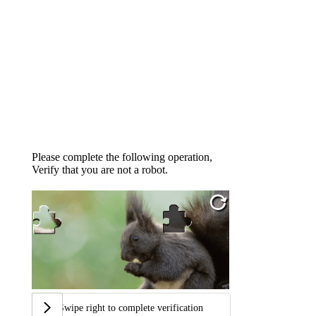
Please complete the following operation,
Verify that you are not a robot.
Swipe right to complete verification