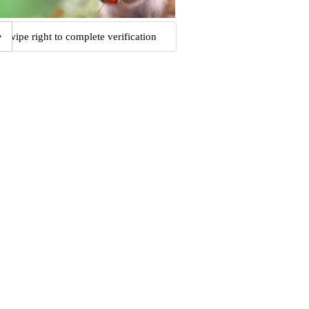
Swipe right to complete verification