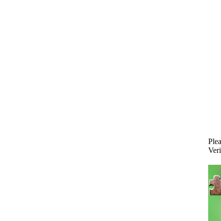
Plea
Veri