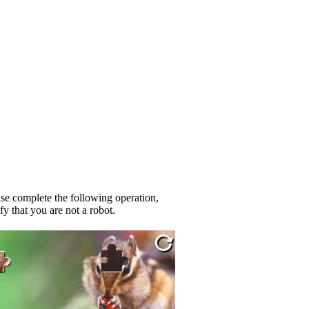
se complete the following operation,
fy that you are not a robot.