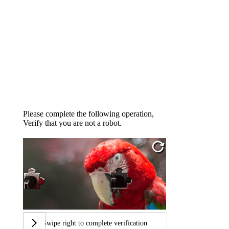
Please complete the following operation,
Verify that you are not a robot.
Swipe right to complete verification