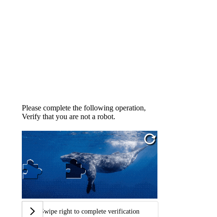
Please complete the following operation,
Verify that you are not a robot.
Swipe right to complete verification