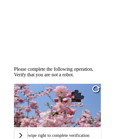
Please complete the following operation,
Verify that you are not a robot.
Swipe right to complete verification