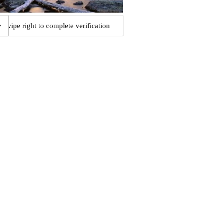
Swipe right to complete verification