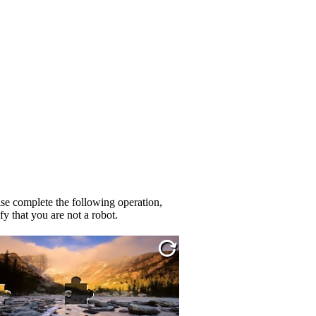
se complete the following operation,
fy that you are not a robot.