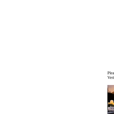
Plea
Veri