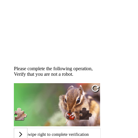
Please complete the following operation,
Verify that you are not a robot.
Swipe right to complete verification