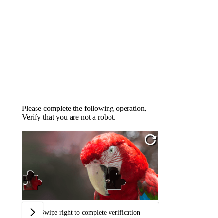
Please complete the following operation,
Verify that you are not a robot.
Swipe right to complete verification