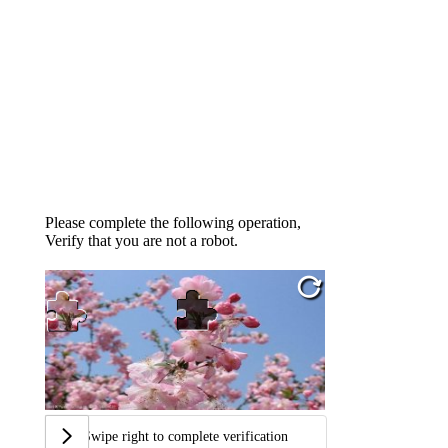
Please complete the following operation,
Verify that you are not a robot.
Swipe right to complete verification