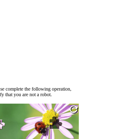
se complete the following operation,
fy that you are not a robot.