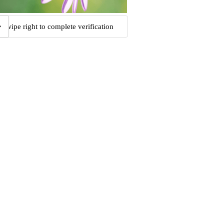
Swipe right to complete verification