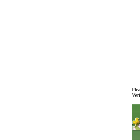
Plea
Veri