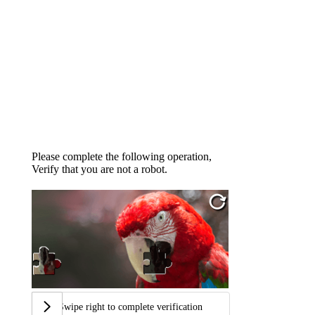
Please complete the following operation,
Verify that you are not a robot.
Swipe right to complete verification