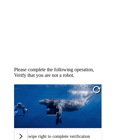
Please complete the following operation,
Verify that you are not a robot.
Swipe right to complete verification