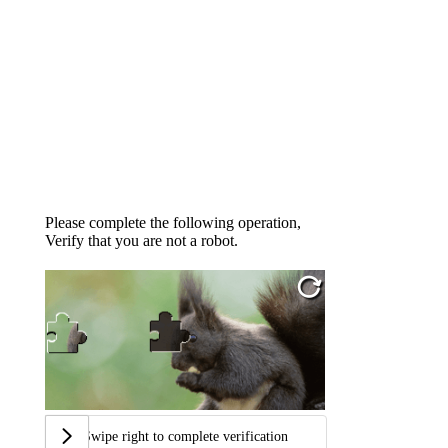
Please complete the following operation,
Verify that you are not a robot.
Swipe right to complete verification