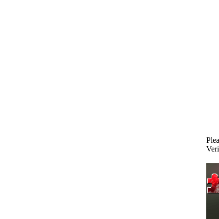
Plea
Veri