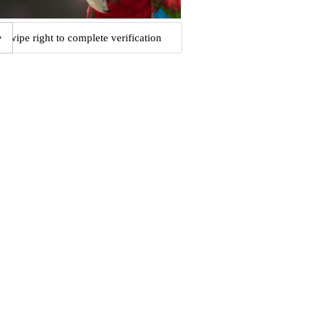
Swipe right to complete verification