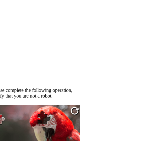
se complete the following operation,
fy that you are not a robot.