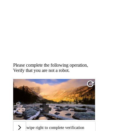
Please complete the following operation,
Verify that you are not a robot.
Swipe right to complete verification