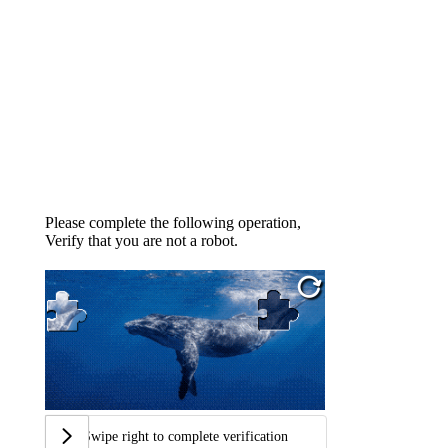
Please complete the following operation,
Verify that you are not a robot.
Swipe right to complete verification