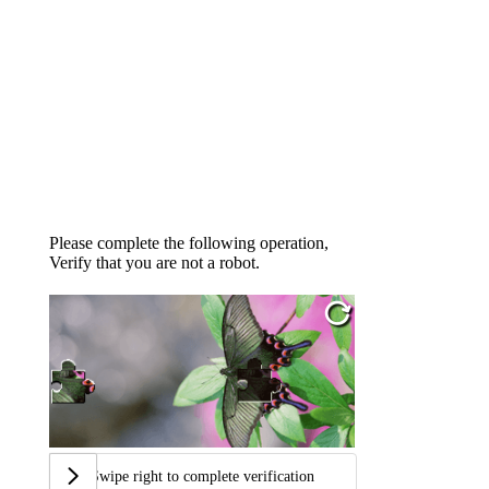
Please complete the following operation,
Verify that you are not a robot.
Swipe right to complete verification