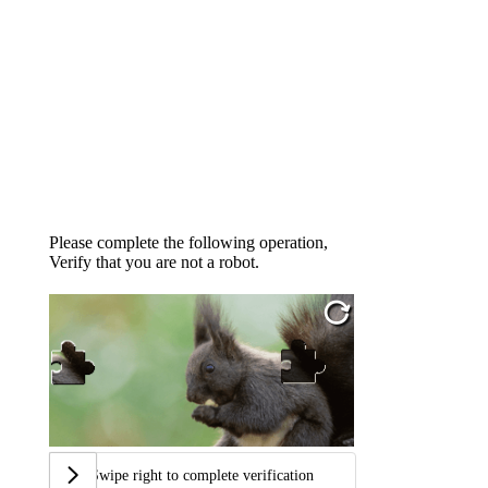
Please complete the following operation,
Verify that you are not a robot.
Swipe right to complete verification