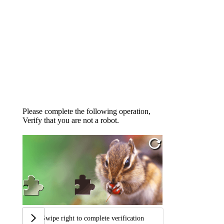
Please complete the following operation,
Verify that you are not a robot.
Swipe right to complete verification