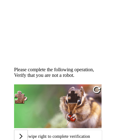
Please complete the following operation,
Verify that you are not a robot.
Swipe right to complete verification