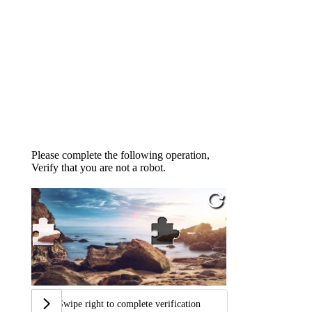
Please complete the following operation,
Verify that you are not a robot.
Swipe right to complete verification