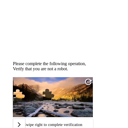
Please complete the following operation,
Verify that you are not a robot.
Swipe right to complete verification