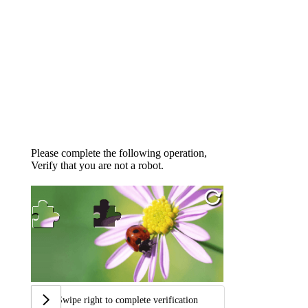
Please complete the following operation,
Verify that you are not a robot.
Swipe right to complete verification