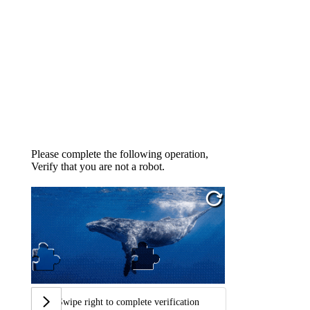
Please complete the following operation,
Verify that you are not a robot.
Swipe right to complete verification