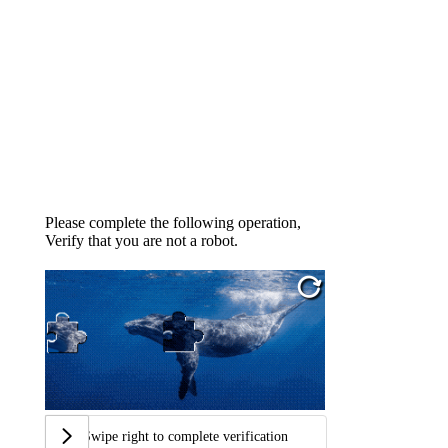
Please complete the following operation,
Verify that you are not a robot.
Swipe right to complete verification