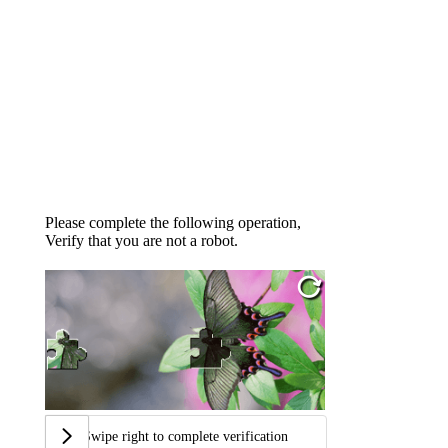
Please complete the following operation,
Verify that you are not a robot.
Swipe right to complete verification