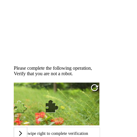
Please complete the following operation,
Verify that you are not a robot.
Swipe right to complete verification